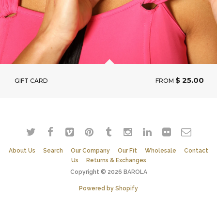
$ 25.00
GIFT CARD
FROM
About Us
Search
Our Company
Our Fit
Wholesale
Contact
Us
Returns & Exchanges
Copyright © 2026 BAROLA
Powered by Shopify