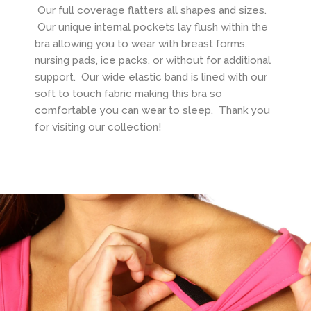
Our full coverage flatters all shapes and sizes.
Our unique internal pockets lay flush within the
bra allowing you to wear with breast forms,
nursing pads, ice packs, or without for additional
support. Our wide elastic band is lined with our
soft to touch fabric making this bra so
comfortable you can wear to sleep. Thank you
for visiting our collection!