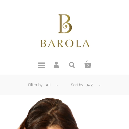
0
Filter by:
Sort by:
All
A-Z