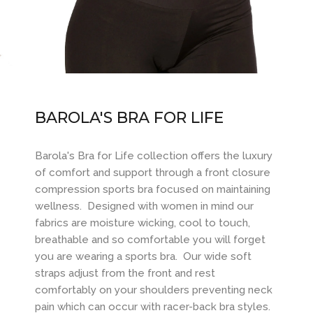
BAROLA'S BRA FOR LIFE
Barola's Bra for Life collection offers the luxury
of comfort and support through a front closure
compression sports bra focused on maintaining
wellness. Designed with women in mind our
fabrics are moisture wicking, cool to touch,
breathable and so comfortable you will forget
you are wearing a sports bra. Our wide soft
straps adjust from the front and rest
comfortably on your shoulders preventing neck
pain which can occur with racer-back bra styles.